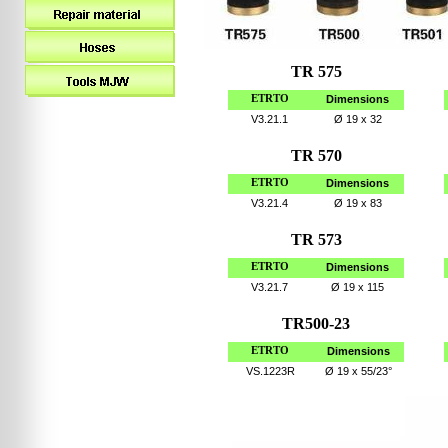
TR 575
ETRTO
Dimensions
V3.21.1
Ø
19 x 32
TR 570
ETRTO
Dimensions
V3.21.4
Ø
19 x 83
TR 573
ETRTO
Dimensions
V3.21.7
Ø
19 x 115
TR500-23
ETRTO
Dimensions
VS.1223R
Ø
19 x 55/23°