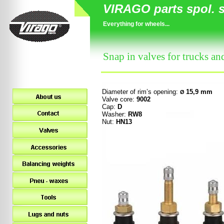
VIRAGO parts spol. s 
Everything for wheels...
Snap in valves for trucks an
Diameter of rim
’s opening
:
15,9 mm
Ø
Valve core:
9002
Cap:
D
Washer:
RW8
Nut:
HN13