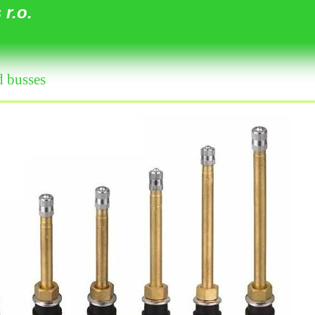
r.o.
d busses