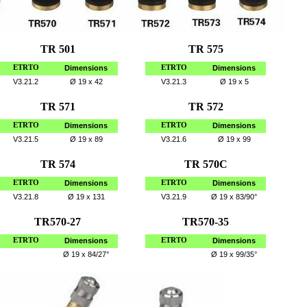
TR 501
TR 575
ETRTO
Dimensions
ETRTO
Dimensions
V3.21.2
Ø
19 x 42
V3.21.3
Ø
19 x 5
TR 571
TR 572
ETRTO
Dimensions
ETRTO
Dimensions
V3.21.5
Ø
19 x 89
V3.21.6
Ø
19 x 99
TR 574
TR 570C
ETRTO
Dimensions
ETRTO
Dimensions
V3.21.8
Ø
19 x 131
V3.21.9
Ø
19 x 83/90°
TR570-27
TR570-35
ETRTO
Dimensions
ETRTO
Dimensions
Ø
19 x 84/27°
Ø
19 x 99/35°